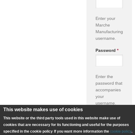
Enter your
Marche
Manufacturing
username.
Password
*
Enter the
password that
accompanies
your
username.
This website makes use of cookies
This website or the third party tools used in this website make use of
cookies that are necessary for its functioning and useful for the purposes
Forgot Your
specified in the cookie policy
If you want more information the
cookie policy
.
Password?