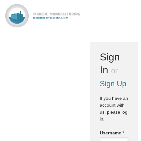
Sign
In
or
Sign Up
If you have an
account with
us, please log
in.
Username
*